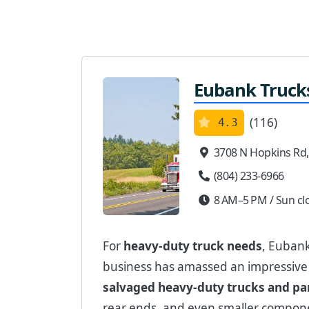
Eubank Trucks
(116)
4.3
3708 N Hopkins Rd
(804) 233-6966
8 AM–5 PM / Sun cl
For
heavy-duty truck needs
, Eubank
business has amassed an impressiv
salvaged heavy-duty trucks and pa
rear ends, and even smaller compon