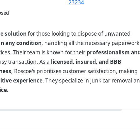
osed
ee solution
for those looking to dispose of unwanted
 in any condition
, handling all the necessary paperwork
ices. Their team is known for their
professionalism an
sy transaction. As a
licensed, insured, and BBB
iness
, Roscoe's prioritizes customer satisfaction, making
itive experience
. They specialize in junk car removal a
ice
.