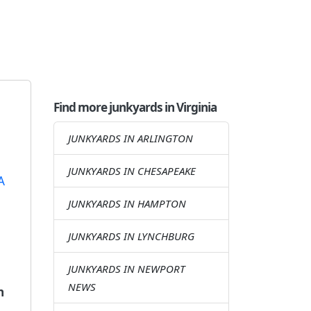
Find more junkyards in Virginia
JUNKYARDS IN ARLINGTON
JUNKYARDS IN CHESAPEAKE
JUNKYARDS IN HAMPTON
JUNKYARDS IN LYNCHBURG
JUNKYARDS IN NEWPORT
NEWS
n