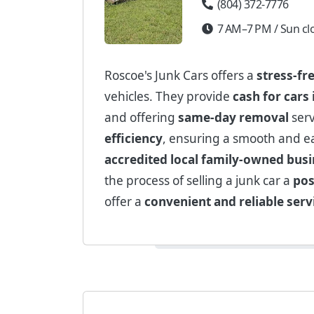
(804) 372-7776
7 AM–7 PM / Sun cl
Roscoe's Junk Cars offers a
stress-fr
vehicles. They provide
cash for cars
and offering
same-day removal
serv
efficiency
, ensuring a smooth and ea
accredited local family-owned bus
the process of selling a junk car a
pos
offer a
convenient and reliable serv