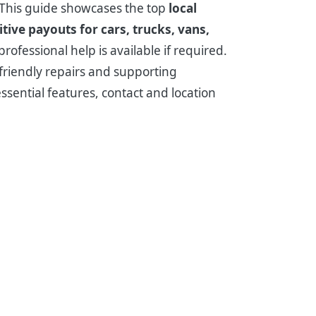
? This guide showcases the top
local
tive payouts for cars, trucks, vans,
ofessional help is available if required.
-friendly repairs and supporting
essential features, contact and location