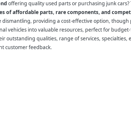
ond
offering quality used parts or purchasing junk cars
ies of affordable parts, rare components, and competi
dismantling, providing a cost-effective option, though pr
al vehicles into valuable resources, perfect for budget
ir outstanding qualities, range of services, specialties, 
ent customer feedback.