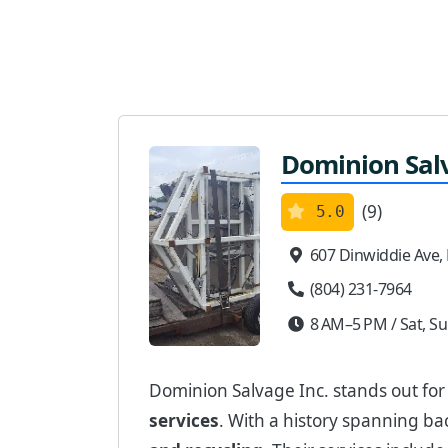
Dominion Sal
(9)
5.0
607 Dinwiddie Ave,
(804) 231-7964
8 AM–5 PM / Sat, Su
Dominion Salvage Inc. stands out fo
services
. With a history spanning ba