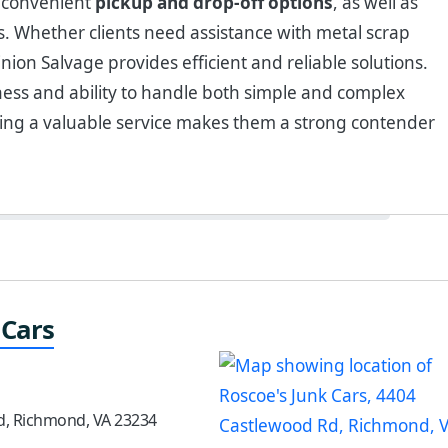
e convenient
pickup and drop-off options
, as well as
ts. Whether clients need assistance with metal scrap
nion Salvage provides efficient and reliable solutions.
ess and ability to handle both simple and complex
ding a valuable service makes them a strong contender
 Cars
d, Richmond, VA 23234