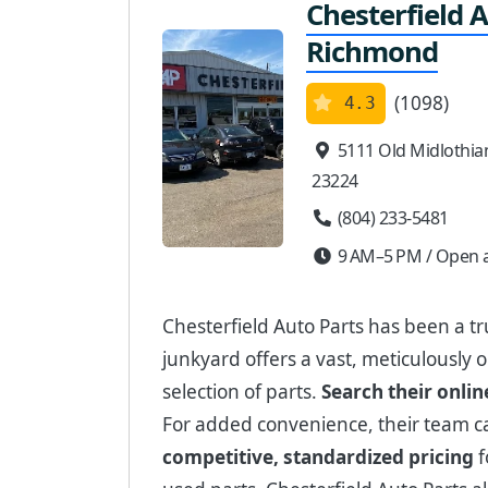
Chesterfield A
Richmond
(1098)
4.3
5111 Old Midlothia
23224
(804) 233-5481
9 AM–5 PM / Open a
Chesterfield Auto Parts has been a tr
junkyard offers a vast, meticulously 
selection of parts.
Search their onlin
For added convenience, their team 
competitive, standardized pricing
f