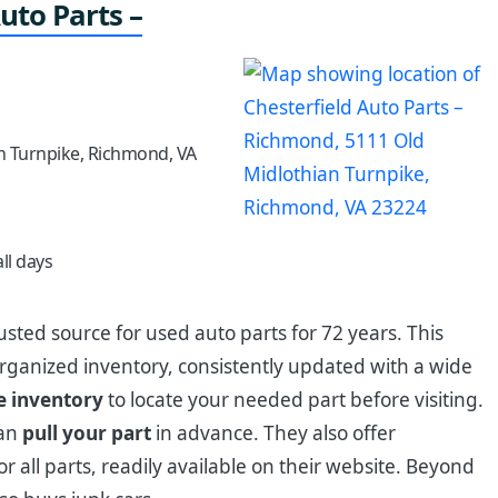
uto Parts –
n Turnpike, Richmond, VA
ll days
usted source for used auto parts for 72 years. This
organized inventory, consistently updated with a wide
e inventory
to locate your needed part before visiting.
can
pull your part
in advance. They also offer
or all parts, readily available on their website. Beyond