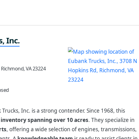
, Inc.
, Richmond, VA 23224
osed
 Trucks, Inc. is a strong contender. Since 1968, this
e
inventory spanning over 10 acres
. They specialize in
rts
, offering a wide selection of engines, transmissions,
ents. A
knowledgeable team
is ready to assist clients in