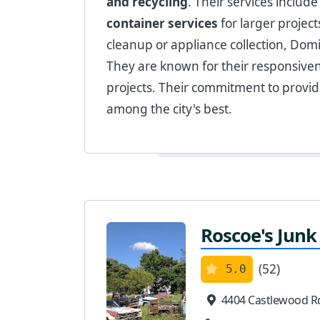
and recycling
. Their services includ
container services
for larger projec
cleanup or appliance collection, Domi
They are known for their responsiven
projects. Their commitment to provi
among the city's best.
Roscoe's Junk
(52)
5.0
4404 Castlewood R