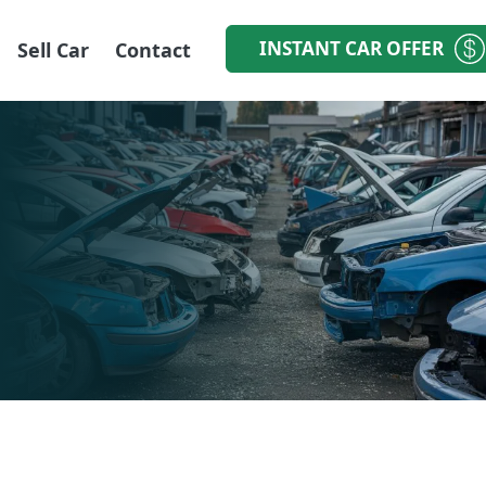
INSTANT CAR OFFER
Sell Car
Contact