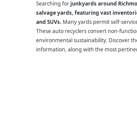
Searching for
junkyards around Richm
salvage yards, featuring vast inventor
and SUVs.
Many yards permit self-service 
These auto recyclers convert non-function
environmental sustainability. Discover the
information, along with the most pertin