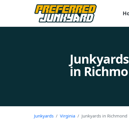
H
Junkyards
in Richmo
Junkyards
Virginia
Junkyards in Richmond