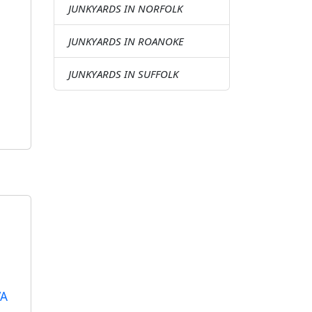
JUNKYARDS IN NORFOLK
JUNKYARDS IN ROANOKE
JUNKYARDS IN SUFFOLK