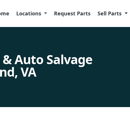
ome
Locations
Request Parts
Sell Parts
 & Auto Salvage
nd, VA