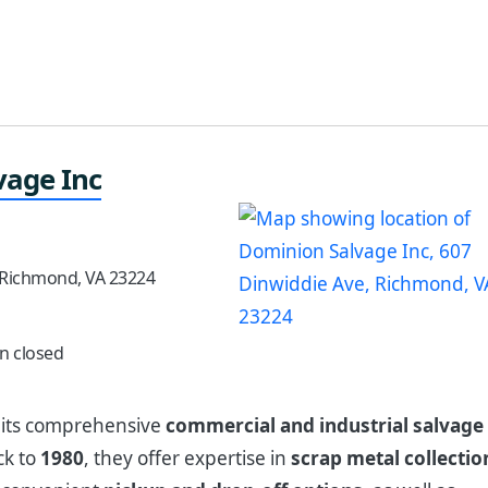
vage Inc
 Richmond, VA 23224
n closed
r its comprehensive
commercial and industrial salvage
ck to
1980
, they offer expertise in
scrap metal collectio