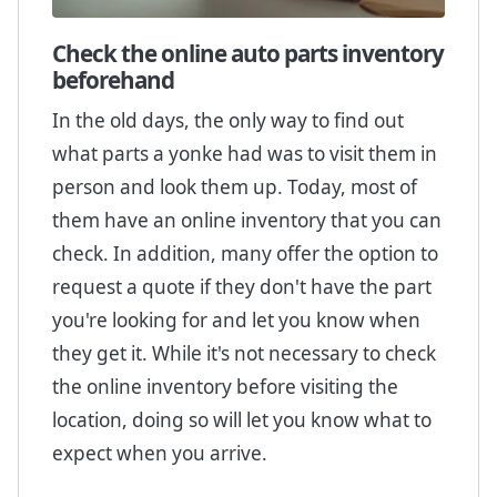
Check the online auto parts inventory
beforehand
In the old days, the only way to find out
what parts a yonke had was to visit them in
person and look them up. Today, most of
them have an online inventory that you can
check. In addition, many offer the option to
request a quote if they don't have the part
you're looking for and let you know when
they get it. While it's not necessary to check
the online inventory before visiting the
location, doing so will let you know what to
expect when you arrive.