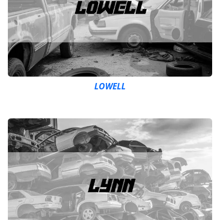
LOWELL