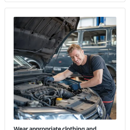
Wear appropriate clothing and