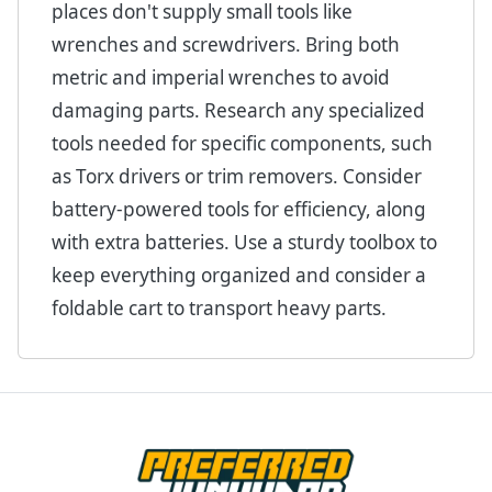
places don't supply small tools like
wrenches and screwdrivers. Bring both
metric and imperial wrenches to avoid
damaging parts. Research any specialized
tools needed for specific components, such
as Torx drivers or trim removers. Consider
battery-powered tools for efficiency, along
with extra batteries. Use a sturdy toolbox to
keep everything organized and consider a
foldable cart to transport heavy parts.