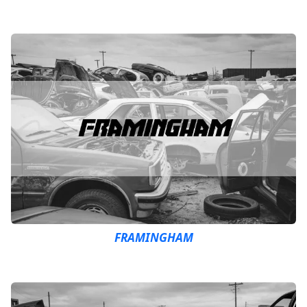
FRAMINGHAM