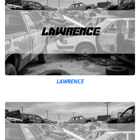
LAWRENCE