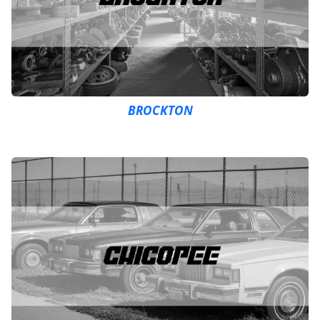
BROCKTON