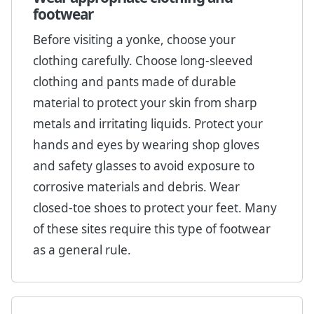
footwear
Before visiting a yonke, choose your
clothing carefully. Choose long-sleeved
clothing and pants made of durable
material to protect your skin from sharp
metals and irritating liquids. Protect your
hands and eyes by wearing shop gloves
and safety glasses to avoid exposure to
corrosive materials and debris. Wear
closed-toe shoes to protect your feet. Many
of these sites require this type of footwear
as a general rule.