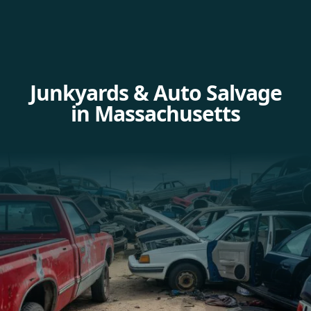
Junkyards & Auto Salvage
in Massachusetts