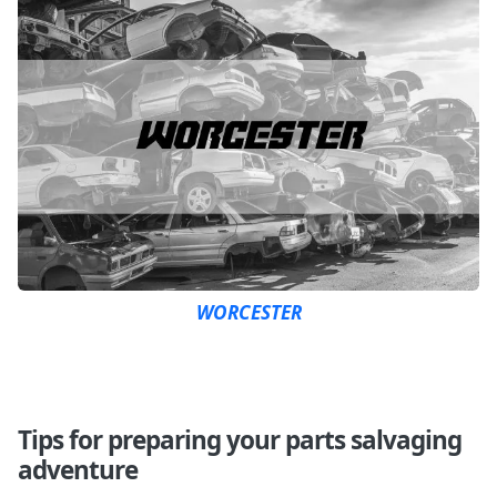
WORCESTER
Tips for preparing your parts salvaging
adventure