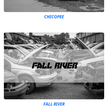
CHICOPEE
FALL RIVER