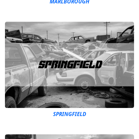
MARLBOROUGH
SPRINGFIELD