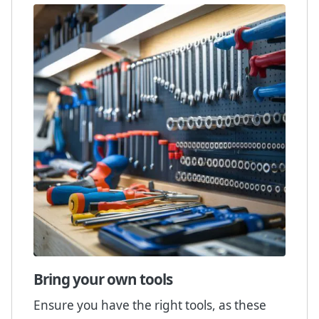
Bring your own tools
Ensure you have the right tools, as these