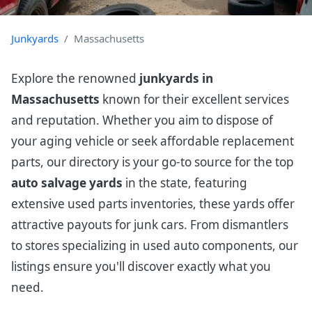
Junkyards
Massachusetts
Explore the renowned
junkyards in
Massachusetts
known for their excellent services
and reputation. Whether you aim to dispose of
your aging vehicle or seek affordable replacement
parts, our directory is your go-to source for the top
auto salvage yards
in the state, featuring
extensive used parts inventories, these yards offer
attractive payouts for junk cars. From dismantlers
to stores specializing in used auto components, our
listings ensure you'll discover exactly what you
need.