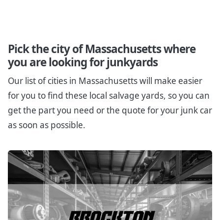
Pick the city of Massachusetts where
you are looking for junkyards
Our list of cities in Massachusetts will make easier
for you to find these local salvage yards, so you can
get the part you need or the quote for your junk car
as soon as possible.