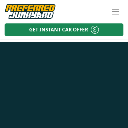
GET INSTANT CAR OFFER