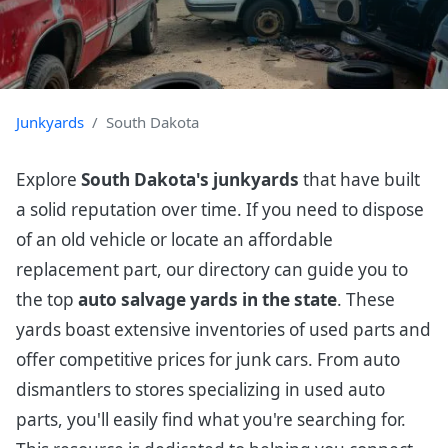
Junkyards
South Dakota
Explore
South Dakota's junkyards
that have built
a solid reputation over time. If you need to dispose
of an old vehicle or locate an affordable
replacement part, our directory can guide you to
the top
auto salvage yards in the state
. These
yards boast extensive inventories of used parts and
offer competitive prices for junk cars. From auto
dismantlers to stores specializing in used auto
parts, you'll easily find what you're searching for.