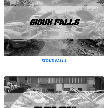
SIOUX FALLS