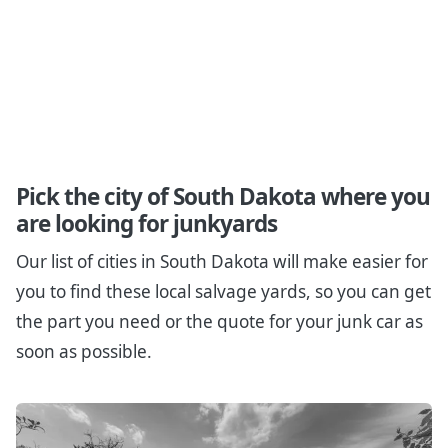
Pick the city of South Dakota where you
are looking for junkyards
Our list of cities in South Dakota will make easier for
you to find these local salvage yards, so you can get
the part you need or the quote for your junk car as
soon as possible.