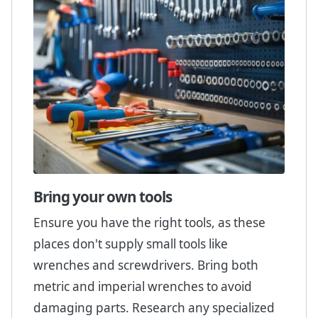
Bring your own tools
Ensure you have the right tools, as these
places don't supply small tools like
wrenches and screwdrivers. Bring both
metric and imperial wrenches to avoid
damaging parts. Research any specialized