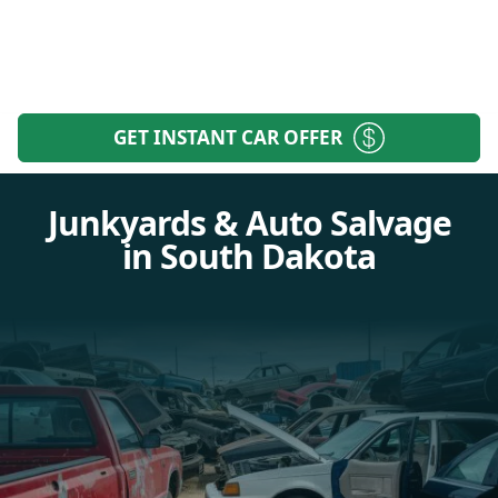
GET INSTANT CAR OFFER
Junkyards & Auto Salvage
in South Dakota