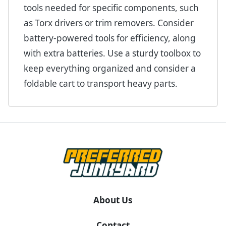
tools needed for specific components, such
as Torx drivers or trim removers. Consider
battery-powered tools for efficiency, along
with extra batteries. Use a sturdy toolbox to
keep everything organized and consider a
foldable cart to transport heavy parts.
About Us
Contact