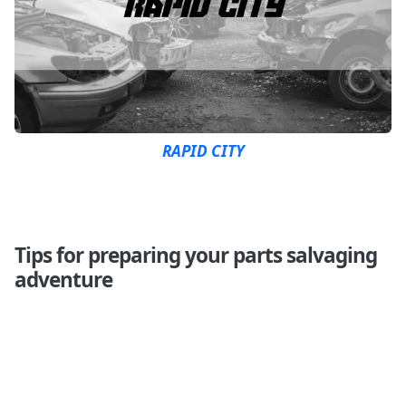
RAPID CITY
Tips for preparing your parts salvaging
adventure