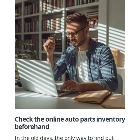
Check the online auto parts inventory
beforehand
In the old days, the only way to find out