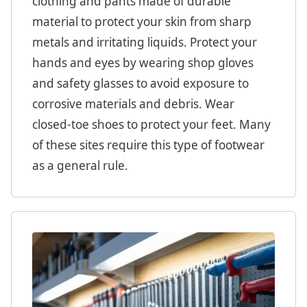
clothing and pants made of durable
material to protect your skin from sharp
metals and irritating liquids. Protect your
hands and eyes by wearing shop gloves
and safety glasses to avoid exposure to
corrosive materials and debris. Wear
closed-toe shoes to protect your feet. Many
of these sites require this type of footwear
as a general rule.