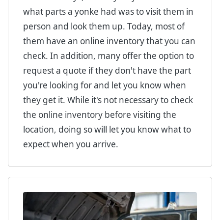
what parts a yonke had was to visit them in
person and look them up. Today, most of
them have an online inventory that you can
check. In addition, many offer the option to
request a quote if they don't have the part
you're looking for and let you know when
they get it. While it's not necessary to check
the online inventory before visiting the
location, doing so will let you know what to
expect when you arrive.