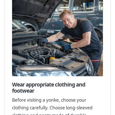
Wear appropriate clothing and
footwear
Before visiting a yonke, choose your
clothing carefully. Choose long-sleeved