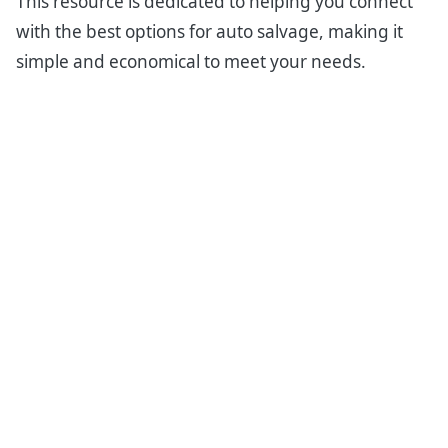
This resource is dedicated to helping you connect
with the best options for auto salvage, making it
simple and economical to meet your needs.