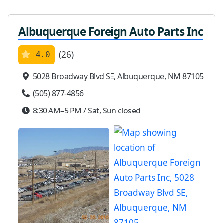
Albuquerque Foreign Auto Parts Inc
(26)
4.0
5028 Broadway Blvd SE, Albuquerque, NM 87105
(505) 877-4856
8:30 AM–5 PM / Sat, Sun closed