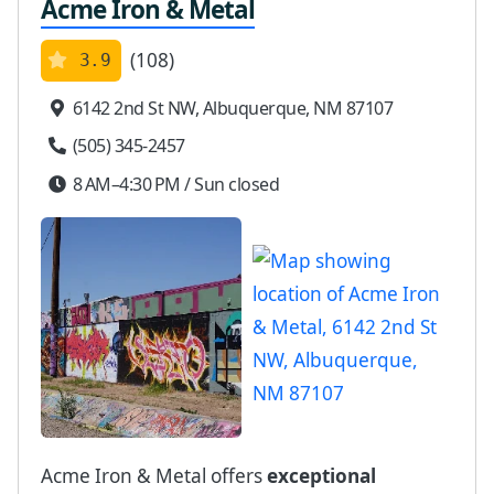
Acme Iron & Metal
(108)
3.9
6142 2nd St NW, Albuquerque, NM 87107
(505) 345-2457
8 AM–4:30 PM / Sun closed
Acme Iron & Metal offers
exceptional