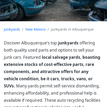
Junkyards
New Mexico
Junkyards in Albuquerque
Discover Albuquerque's top
junkyards
offering
both quality used parts and options to sell your
junk cars. Featured
local salvage yards, boasting
extensive stocks of cost-effective parts, rare
components, and attractive offers for any
vehicle condition, be it cars, trucks, vans, or
SUVs.
Many yards permit self-service dismantling,
enhancing affordability, and professional help is
available if required. These auto recycling facilities