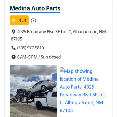
Medina Auto Parts
(7)
4.4
4025 Broadway Blvd SE Lot. C, Albuquerque, NM
87105
(505) 977-5810
8 AM–5 PM / Sun closed