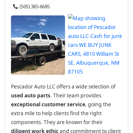
(505) 385-6685
Pescador Auto LLC offers a wide selection of
used auto parts
. Their team provides
exceptional customer service
, going the
extra mile to help clients find the right
components. They are known for their
diligent work ethic
and commitment to client