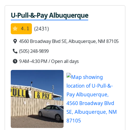
U-Pull-&-Pay Albuquerque
(2431)
4.1
4560 Broadway Blvd SE, Albuquerque, NM 87105
(505) 248-9899
9 AM–4:30 PM / Open all days