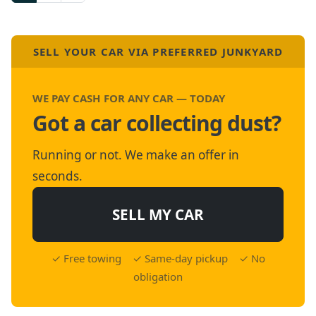
SELL YOUR CAR VIA PREFERRED JUNKYARD
WE PAY CASH FOR ANY CAR — TODAY
Got a car collecting dust?
Running or not. We make an offer in
seconds.
SELL MY CAR
✓ Free towing ✓ Same-day pickup ✓ No
obligation