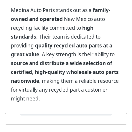
Medina Auto Parts stands out as a
family-
owned and operated
New Mexico auto
recycling facility committed to
high
standards
. Their team is dedicated to
providing
quality recycled auto parts at a
great value
. A key strength is their ability to
source and distribute a wide selection of
certified, high-quality wholesale auto parts
nationwide
, making them a reliable resource
for virtually any recycled part a customer
might need.