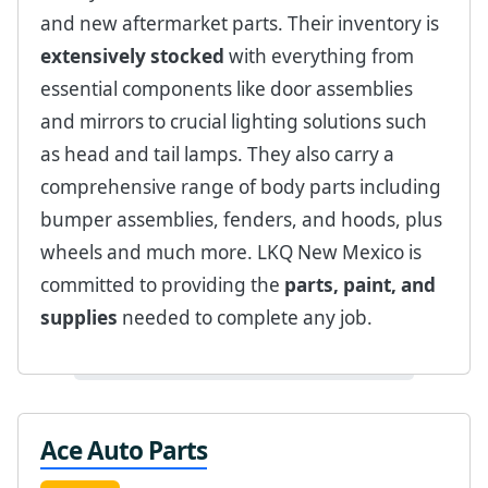
and new aftermarket parts. Their inventory is
extensively stocked
with everything from
essential components like door assemblies
and mirrors to crucial lighting solutions such
as head and tail lamps. They also carry a
comprehensive range of body parts including
bumper assemblies, fenders, and hoods, plus
wheels and much more. LKQ New Mexico is
committed to providing the
parts, paint, and
supplies
needed to complete any job.
Ace Auto Parts