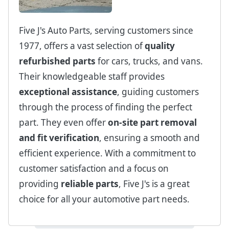
Five J's Auto Parts, serving customers since
1977, offers a vast selection of
quality
refurbished parts
for cars, trucks, and vans.
Their knowledgeable staff provides
exceptional assistance
, guiding customers
through the process of finding the perfect
part. They even offer
on-site part removal
and fit verification
, ensuring a smooth and
efficient experience. With a commitment to
customer satisfaction and a focus on
providing
reliable parts
, Five J's is a great
choice for all your automotive part needs.