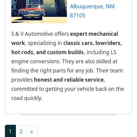
S & V Automotive offers
expert mechanical
work
, specializing in
classic cars, lowriders,
hot rods, and custom builds
, including LS
engine conversions. They are also skilled at
finding the right parts for any job. Their team
provides
honest and reliable service
,
committed to getting your vehicle back on the
road quickly.
(current)
1
2
»