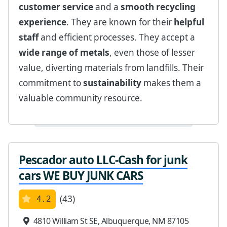
customer service
and a
smooth recycling
experience
. They are known for their
helpful
staff
and efficient processes. They accept a
wide range of metals
, even those of lesser
value, diverting materials from landfills. Their
commitment to
sustainability
makes them a
valuable community resource.
Pescador auto LLC-Cash for junk
cars WE BUY JUNK CARS
(43)
4.2
4810 William St SE, Albuquerque, NM 87105