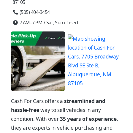
87105
(505) 404-3454
7 AM–7 PM / Sat, Sun closed
Cash For Cars offers a
streamlined and
hassle-free
way to sell vehicles in any
condition. With over
35 years of experience
,
they are experts in vehicle purchasing and