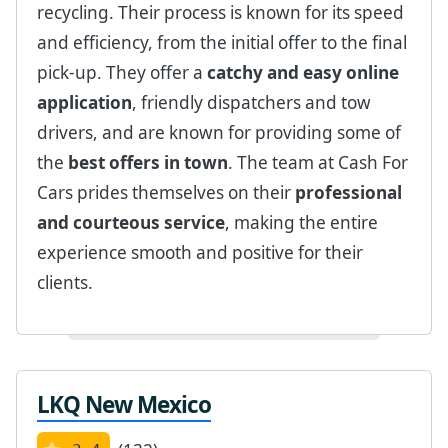
recycling. Their process is known for its speed
and efficiency, from the initial offer to the final
pick-up. They offer a
catchy and easy online
application
, friendly dispatchers and tow
drivers, and are known for providing some of
the
best offers in town
. The team at Cash For
Cars prides themselves on their
professional
and courteous service
, making the entire
experience smooth and positive for their
clients.
LKQ New Mexico