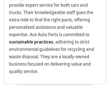
provide expert service for both cars and
trucks. Their knowledgeable staff goes the
extra mile to find the right parts, offering
personalized assistance and valuable
expertise. Ace Auto Parts is committed to
sustainable practices
, adhering to strict
environmental guidelines for recycling and
waste disposal. They are a locally-owned
business focused on delivering value and
quality service.