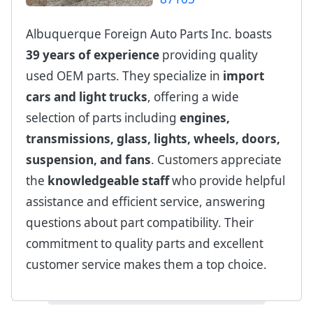
Albuquerque Foreign Auto Parts Inc. boasts
39 years of experience
providing quality
used OEM parts. They specialize in
import
cars and light trucks
, offering a wide
selection of parts including
engines,
transmissions, glass, lights, wheels, doors,
suspension, and fans
. Customers appreciate
the
knowledgeable staff
who provide helpful
assistance and efficient service, answering
questions about part compatibility. Their
commitment to quality parts and excellent
customer service makes them a top choice.