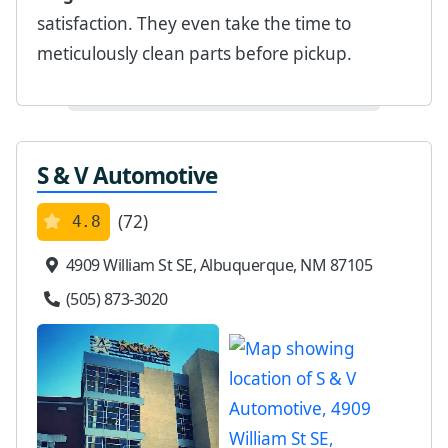
satisfaction. They even take the time to
meticulously clean parts before pickup.
S & V Automotive
(72)
4.8
4909 William St SE, Albuquerque, NM 87105
(505) 873-3020