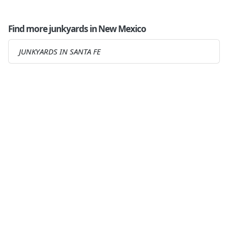
Find more junkyards in New Mexico
JUNKYARDS IN SANTA FE