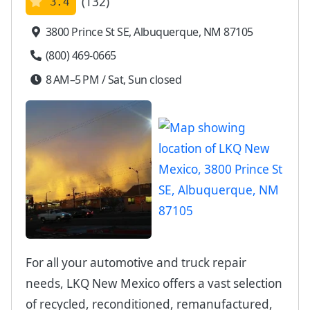
(132)
3.4
3800 Prince St SE, Albuquerque, NM 87105
(800) 469-0665
8 AM–5 PM / Sat, Sun closed
For all your automotive and truck repair
needs, LKQ New Mexico offers a vast selection
of recycled, reconditioned, remanufactured,