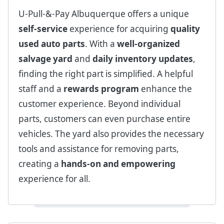
U-Pull-&-Pay Albuquerque offers a unique
self-service
experience for acquiring
quality
used auto parts
. With a
well-organized
salvage yard
and
daily inventory updates
,
finding the right part is simplified. A helpful
staff and a
rewards program
enhance the
customer experience. Beyond individual
parts, customers can even purchase entire
vehicles. The yard also provides the necessary
tools and assistance for removing parts,
creating a
hands-on and empowering
experience for all.