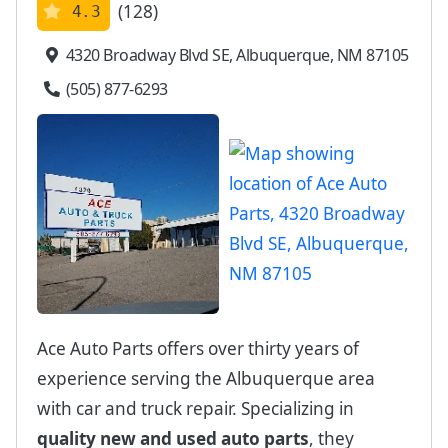
(128)
4.3
4320 Broadway Blvd SE, Albuquerque, NM 87105
(505) 877-6293
Ace Auto Parts offers over thirty years of
experience serving the Albuquerque area
with car and truck repair. Specializing in
quality new and used auto parts
, they