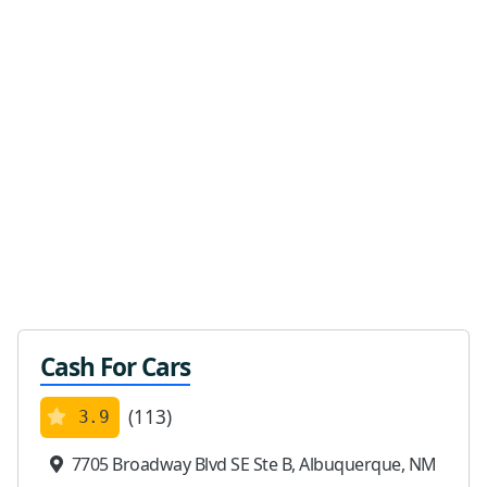
Cash For Cars
(113)
3.9
7705 Broadway Blvd SE Ste B, Albuquerque, NM