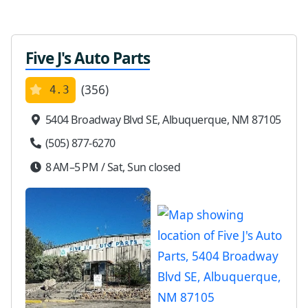
Five J's Auto Parts
(356)
4.3
5404 Broadway Blvd SE, Albuquerque, NM 87105
(505) 877-6270
8 AM–5 PM / Sat, Sun closed