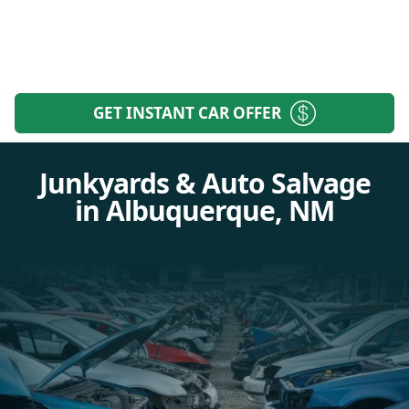
GET INSTANT CAR OFFER
Junkyards & Auto Salvage
in Albuquerque, NM