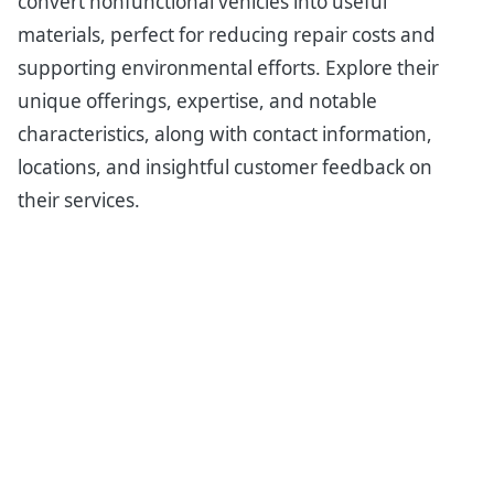
convert nonfunctional vehicles into useful
materials, perfect for reducing repair costs and
supporting environmental efforts. Explore their
unique offerings, expertise, and notable
characteristics, along with contact information,
locations, and insightful customer feedback on
their services.