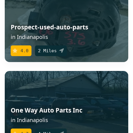
Prospect-used-auto-parts
in Indianapolis
4.0
2 Miles
One Way Auto Parts Inc
in Indianapolis