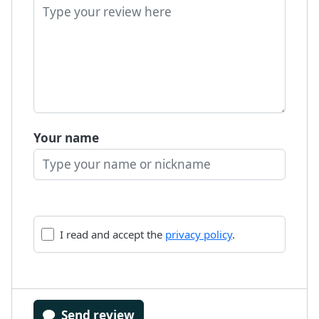
Your name
I read and accept the
privacy policy
.
Send review