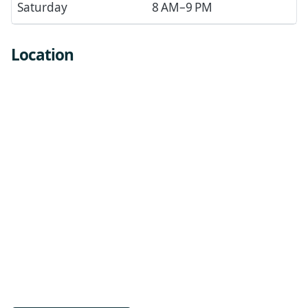
Saturday
8 AM–9 PM
Location