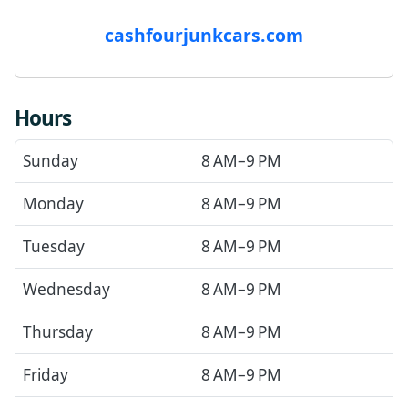
cashfourjunkcars.com
Hours
Sunday
8 AM–9 PM
Monday
8 AM–9 PM
Tuesday
8 AM–9 PM
Wednesday
8 AM–9 PM
Thursday
8 AM–9 PM
Friday
8 AM–9 PM