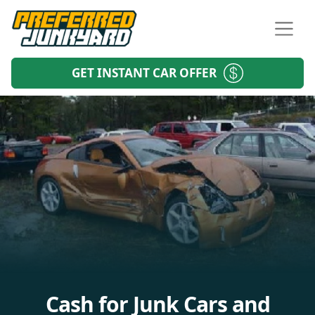
GET INSTANT CAR OFFER
Cash for Junk Cars and