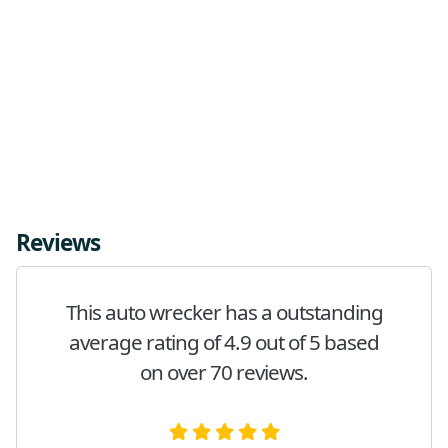
Reviews
This auto wrecker has a outstanding
average rating of 4.9 out of 5 based
on over 70 reviews.