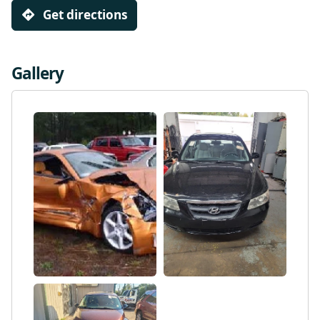
Get directions
Gallery