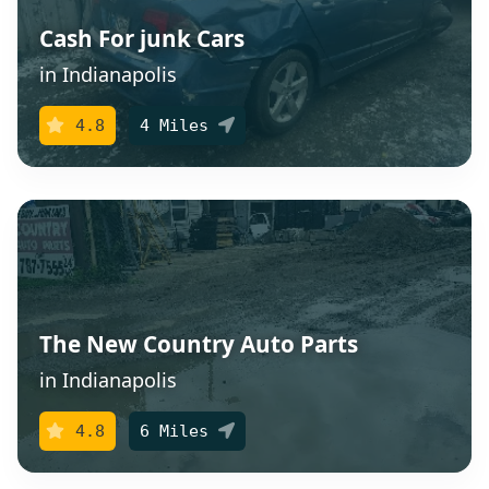
Cash For junk Cars
in Indianapolis
4.8
4 Miles
The New Country Auto Parts
in Indianapolis
4.8
6 Miles