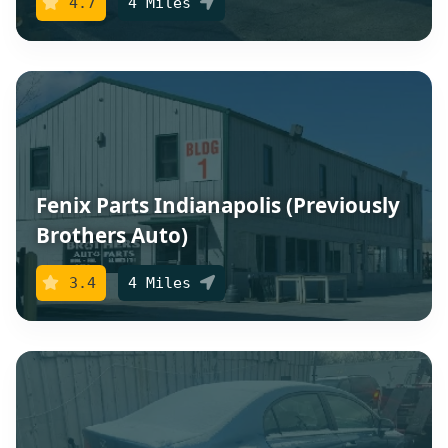
4.7
4 Miles
Fenix Parts Indianapolis (Previously
Brothers Auto)
3.4
4 Miles