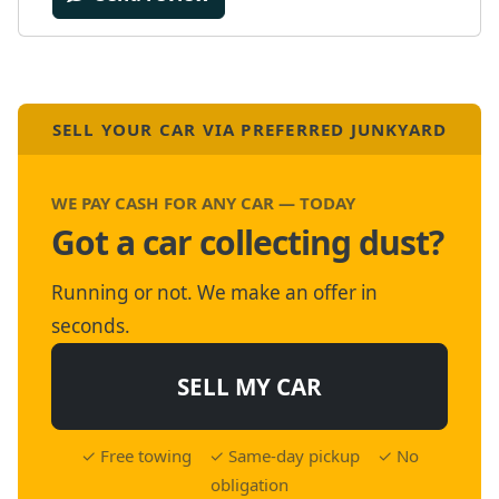
SELL YOUR CAR VIA PREFERRED JUNKYARD
WE PAY CASH FOR ANY CAR — TODAY
Got a car collecting dust?
Running or not. We make an offer in
seconds.
SELL MY CAR
✓ Free towing ✓ Same-day pickup ✓ No
obligation