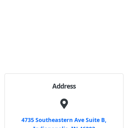
Address
4735 Southeastern Ave Suite B,