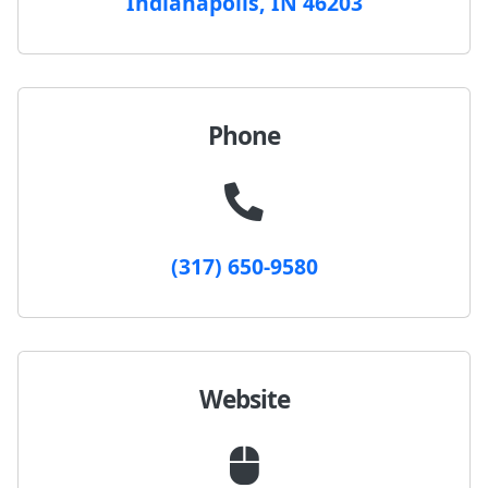
Indianapolis, IN 46203
Phone
(317) 650-9580
Website