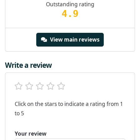
Outstanding rating
4.9
View main reviews
Write a review
Click on the stars to indicate a rating from 1
to 5
Your review