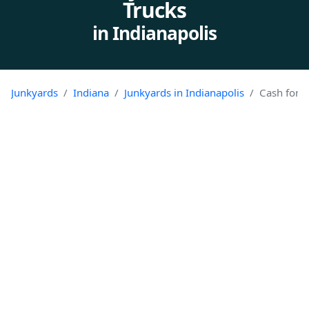
Trucks
in Indianapolis
Junkyards
Indiana
Junkyards in Indianapolis
Cash for J