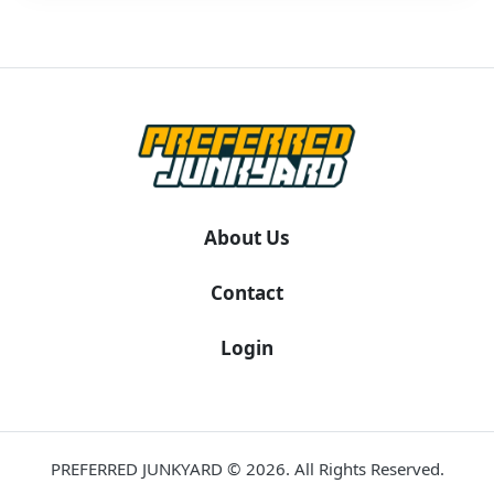
About Us
Contact
Login
PREFERRED JUNKYARD © 2026. All Rights Reserved.