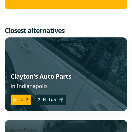
Closest alternatives
Clayton's Auto Parts
in Indianapolis
4.2
2 Miles