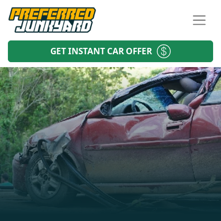
GET INSTANT CAR OFFER