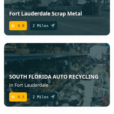
Fort Lauderdale Scrap Metal
4.0
2 Miles
SOUTH FLORIDA AUTO RECYCLING
in Fort Lauderdale
4.5
2 Miles