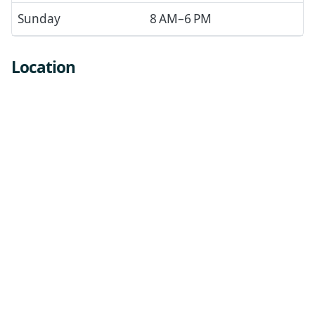
Sunday
8 AM–6 PM
Location