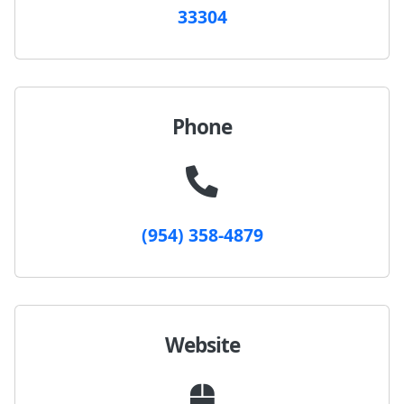
33304
Phone
(954) 358-4879
Website