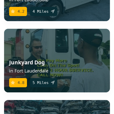
4.2
4 Miles
Junkyard Dog
in Fort Lauderdale
4.8
5 Miles