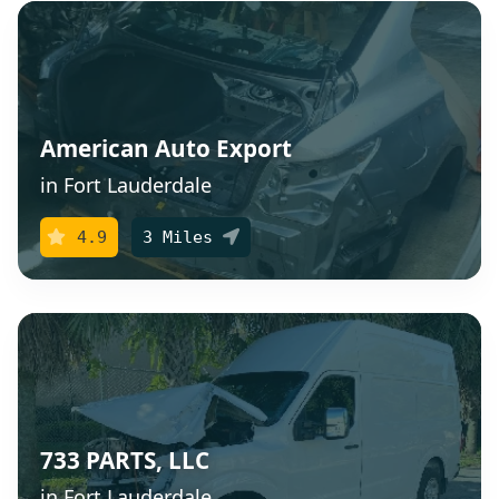
American Auto Export
in Fort Lauderdale
4.9
3 Miles
733 PARTS, LLC
in Fort Lauderdale