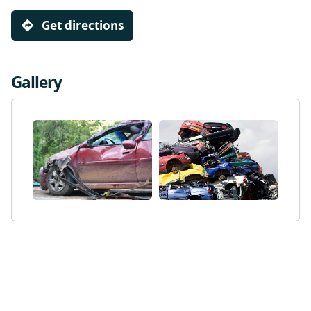
Get directions
Gallery