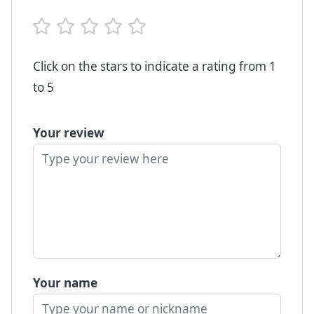
Click on the stars to indicate a rating from 1
to 5
Your review
Your name