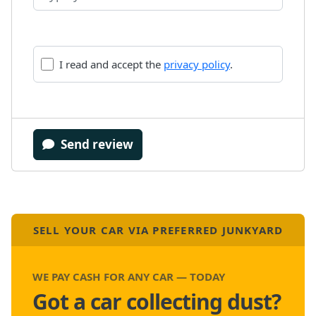
I read and accept the
privacy policy
.
Send review
SELL YOUR CAR VIA PREFERRED JUNKYARD
WE PAY CASH FOR ANY CAR — TODAY
Got a car collecting dust?