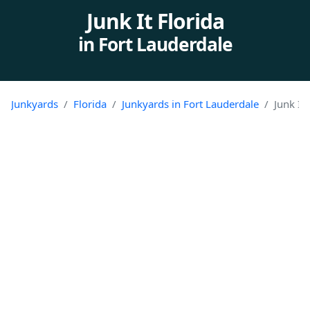
Junk It Florida
in Fort Lauderdale
Junkyards
Florida
Junkyards in Fort Lauderdale
Junk It