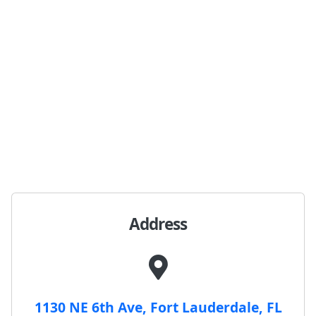
Address
1130 NE 6th Ave, Fort Lauderdale, FL