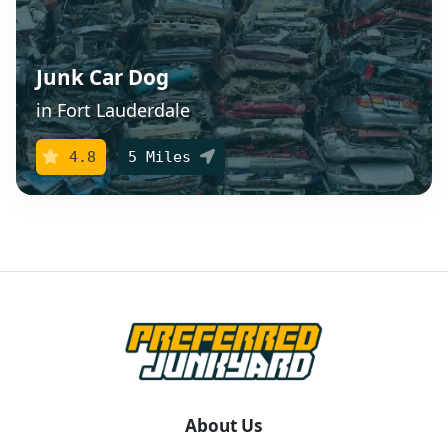
Junk Car Dog
in Fort Lauderdale
4.8
5 Miles
About Us