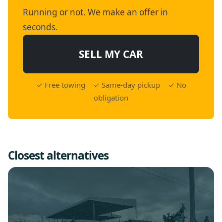
Running or not. We make an offer in
seconds.
SELL MY CAR
✓ Free towing ✓ Same-day pickup ✓ No
obligation
Closest alternatives