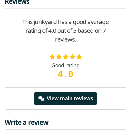
Reviews
This junkyard has a good average
rating of 4.0 out of 5 based on 7
reviews.
Good rating
4.0
View main reviews
Write a review