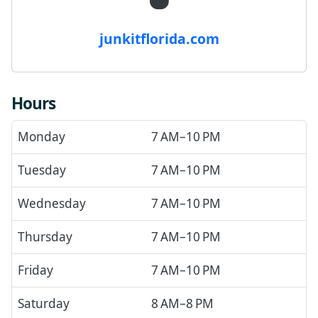
junkitflorida.com
Hours
Monday
7 AM–10 PM
Tuesday
7 AM–10 PM
Wednesday
7 AM–10 PM
Thursday
7 AM–10 PM
Friday
7 AM–10 PM
Saturday
8 AM–8 PM