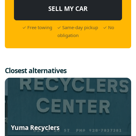
SELL MY CAR
✓ Free towing ✓ Same-day pickup ✓ No
obligation
Closest alternatives
Yuma Recyclers