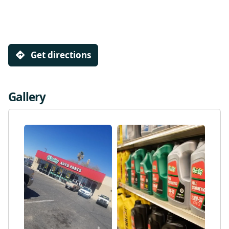
Get directions
Gallery