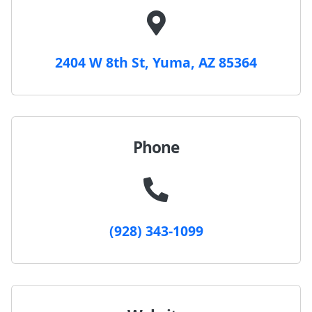
2404 W 8th St, Yuma, AZ 85364
Phone
(928) 343-1099