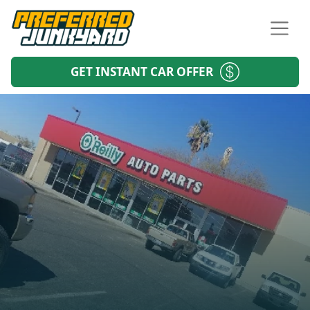
GET INSTANT CAR OFFER