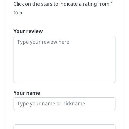
Click on the stars to indicate a rating from 1
to 5
Your review
Your name