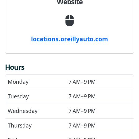
Website
locations.oreillyauto.com
Hours
Monday
7 AM–9 PM
Tuesday
7 AM–9 PM
Wednesday
7 AM–9 PM
Thursday
7 AM–9 PM