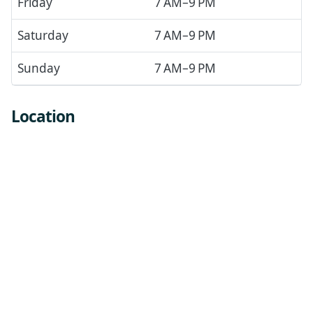
Friday
7 AM–9 PM
Saturday
7 AM–9 PM
Sunday
7 AM–9 PM
Location