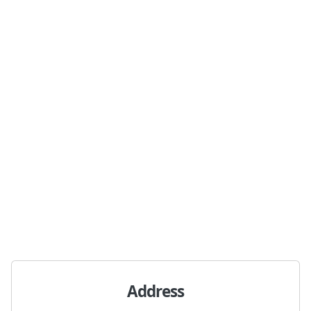
Address