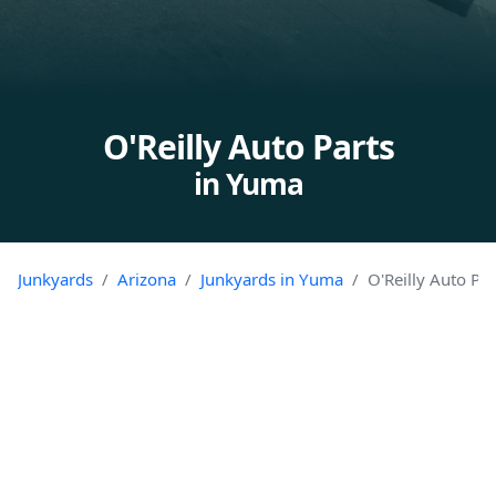
O'Reilly Auto Parts
in Yuma
Junkyards
Arizona
Junkyards in Yuma
O'Reilly Auto Par