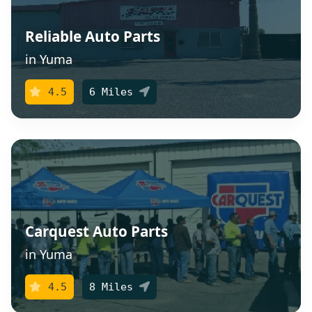
Reliable Auto Parts
in Yuma
4.5
6 Miles
Carquest Auto Parts
in Yuma
4.5
8 Miles