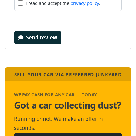
I read and accept the
privacy policy
.
Send review
SELL YOUR CAR VIA PREFERRED JUNKYARD
WE PAY CASH FOR ANY CAR — TODAY
Got a car collecting dust?
Running or not. We make an offer in
seconds.