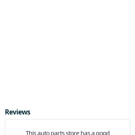
Reviews
This auto parts store has a good