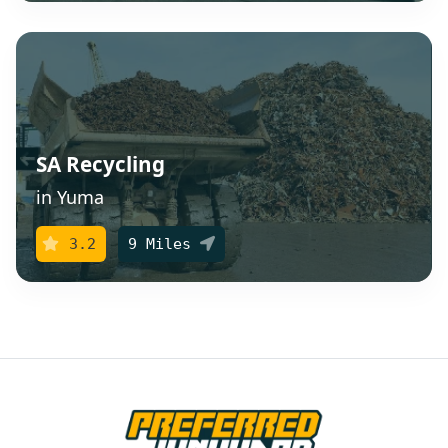
SA Recycling
in Yuma
3.2
9 Miles