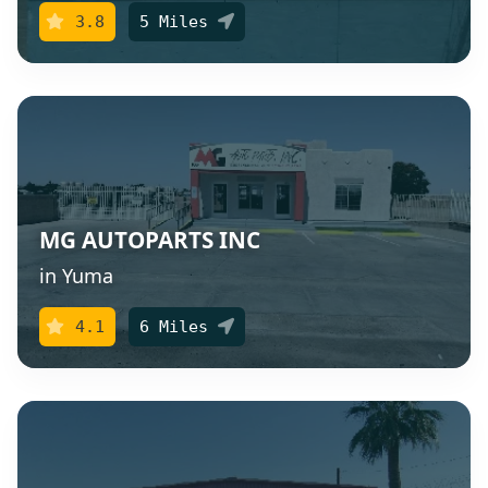
3.8
5 Miles
MG AUTOPARTS INC
in Yuma
4.1
6 Miles