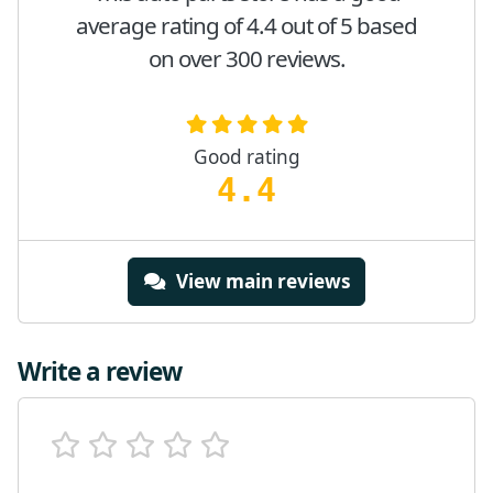
average rating of 4.4 out of 5 based
on over 300 reviews.
Good rating
4.4
View main reviews
Write a review