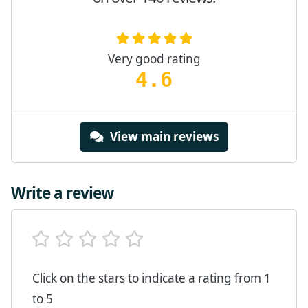
Very good rating
4.6
View main reviews
Write a review
Click on the stars to indicate a rating from 1
to 5