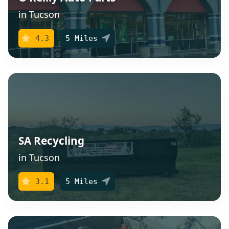
in Tucson
4.3
5 Miles
SA Recycling
in Tucson
3.1
5 Miles