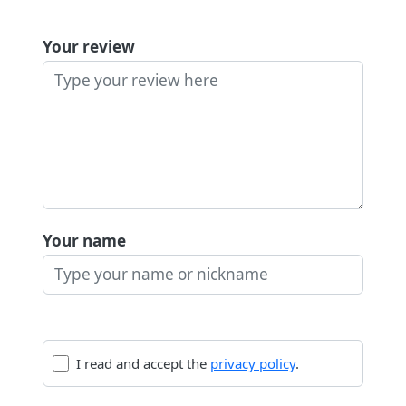
Your review
Your name
I read and accept the
privacy policy
.