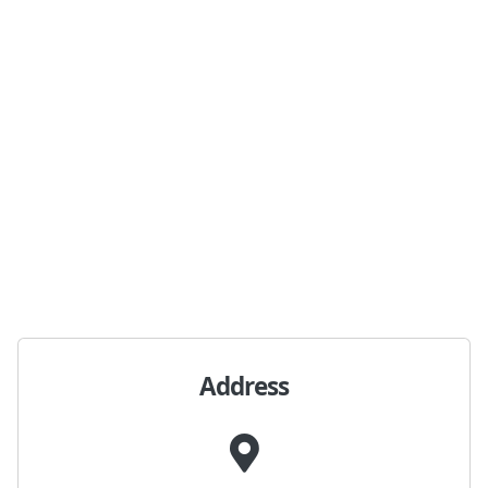
Address