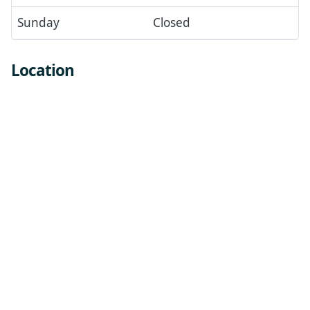
Sunday
Closed
Location