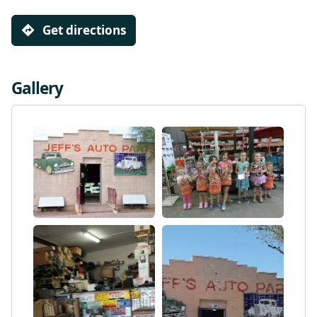
Get directions
Gallery