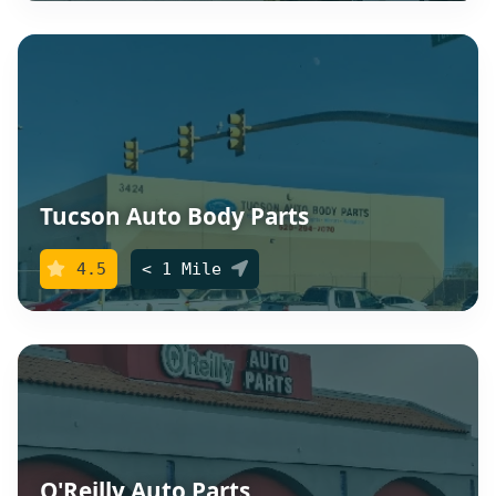
Tucson Auto Body Parts
4.5
< 1 Mile
O'Reilly Auto Parts