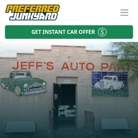
GET INSTANT CAR OFFER