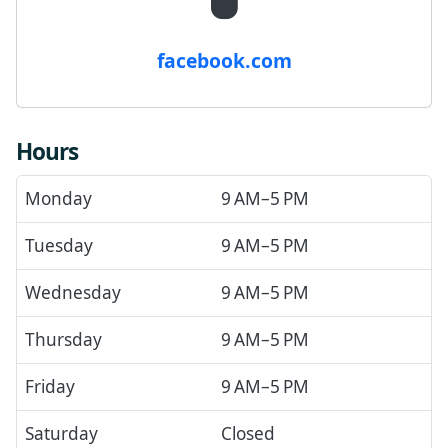
facebook.com
Hours
Monday
9 AM–5 PM
Tuesday
9 AM–5 PM
Wednesday
9 AM–5 PM
Thursday
9 AM–5 PM
Friday
9 AM–5 PM
Saturday
Closed