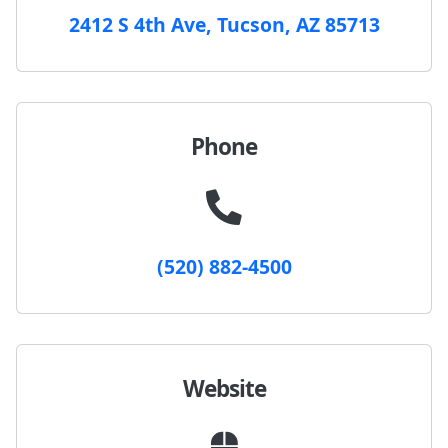
2412 S 4th Ave, Tucson, AZ 85713
Phone
(520) 882-4500
Website