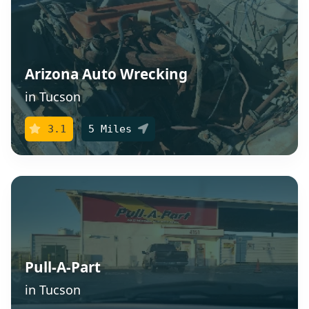
Arizona Auto Wrecking
in Tucson
3.1
5 Miles
Pull-A-Part
in Tucson