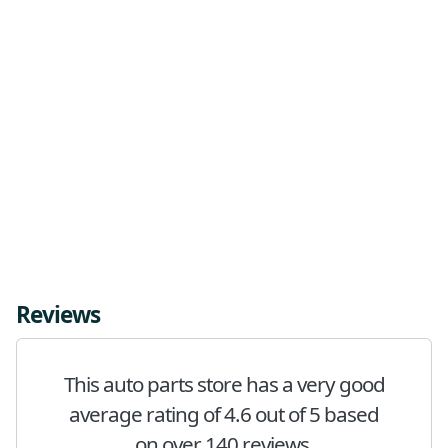
Reviews
This auto parts store has a very good
average rating of 4.6 out of 5 based
on over 140 reviews.