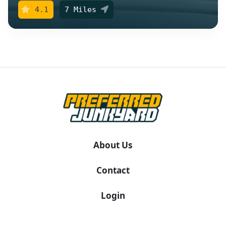
4.1
7 Miles
About Us
Contact
Login