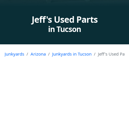
Jeff's Used Parts
in Tucson
Junkyards
Arizona
Junkyards in Tucson
Jeff's Used Part