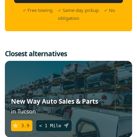
✓ Free towing ✓ Same-day pickup ✓ No
obligation
Closest alternatives
New Way Auto Sales & Parts
in Tucson
3.9
< 1 Mile