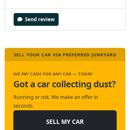
Send review
SELL YOUR CAR VIA PREFERRED JUNKYARD
WE PAY CASH FOR ANY CAR — TODAY
Got a car collecting dust?
Running or not. We make an offer in
seconds.
SELL MY CAR